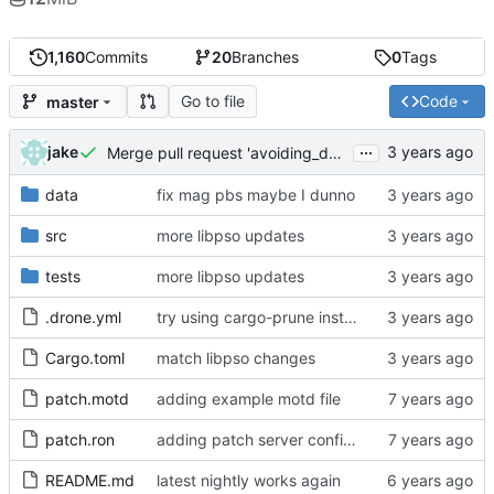
1,160
Commits
20
Branches
0
Tags
Go to file
Code
master
...
jake
Merge pull request 'avoiding_doing_real_work' (
#144
)
data
fix mag pbs maybe I dunno
src
more libpso updates
tests
more libpso updates
.drone.yml
try using cargo-prune instead of cargo-sweep
Cargo.toml
match libpso changes
patch.motd
adding example motd file
patch.ron
adding patch server config (
#29
)
README.md
latest nightly works again