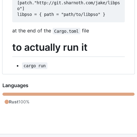
[patch."http://git.sharnoth.com/jake/libps
o"]  

at the end of the
file
Cargo.toml
to actually run it
cargo run
Languages
Rust
100%