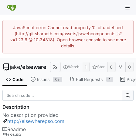
JavaScript error: Cannot read property '0' of undefined
(http://git.sharnoth.com/assets/js/webcomponents.js?
v=1.23.6 @ 10:34318). Open browser console to see more
details.
jake
/
elseware
1
0
0
Watch
Star
Code
Issues
Pull Requests
Proj
63
1
Description
No description provided
http://elsewherepso.com
Readme
12
MiB