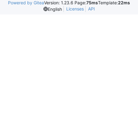
Powered by Gitea
Version: 1.23.6 Page:
75ms
Template:
22ms
Licenses
API
English