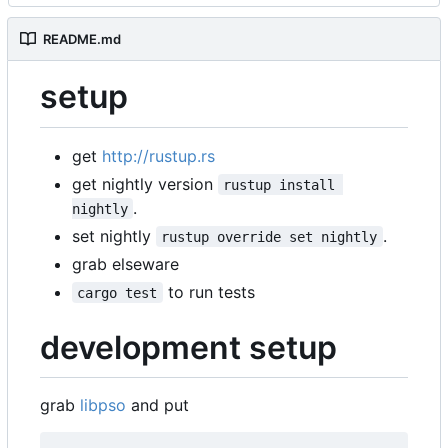
README.md
setup
get
http://rustup.rs
get nightly version
rustup install 
.
nightly
set nightly
.
rustup override set nightly
grab elseware
to run tests
cargo test
development setup
grab
libpso
and put