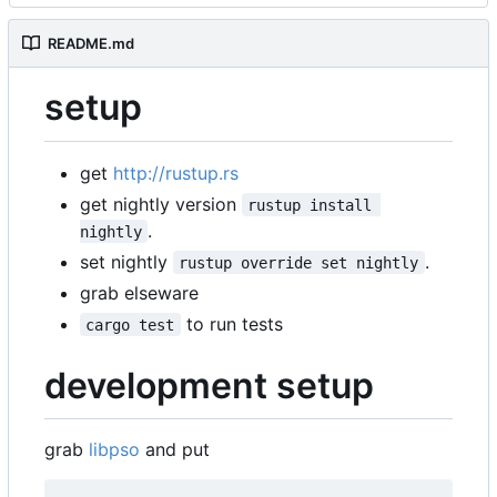
README.md
setup
get
http://rustup.rs
get nightly version
rustup install 
.
nightly
set nightly
.
rustup override set nightly
grab elseware
to run tests
cargo test
development setup
grab
libpso
and put