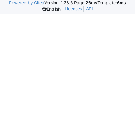
Powered by Gitea
Version: 1.23.6 Page:
26ms
Template:
6ms
Licenses
API
English