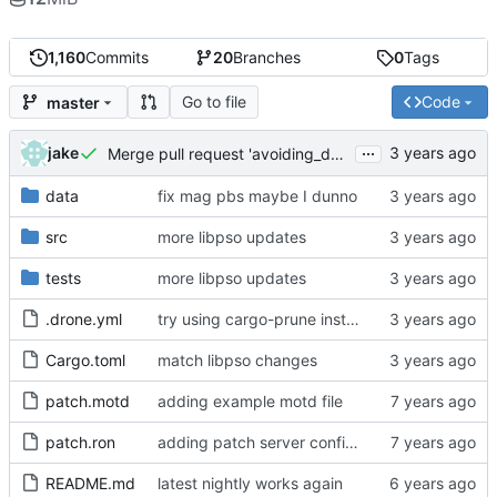
1,160
Commits
20
Branches
0
Tags
Go to file
Code
master
...
jake
Merge pull request 'avoiding_doing_real_work' (
#144
)
data
fix mag pbs maybe I dunno
src
more libpso updates
tests
more libpso updates
.drone.yml
try using cargo-prune instead of cargo-sweep
Cargo.toml
match libpso changes
patch.motd
adding example motd file
patch.ron
adding patch server config (
#29
)
README.md
latest nightly works again