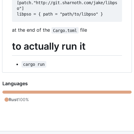
[patch."http://git.sharnoth.com/jake/libps
o"]  

at the end of the
file
Cargo.toml
to actually run it
cargo run
Languages
Rust
100%