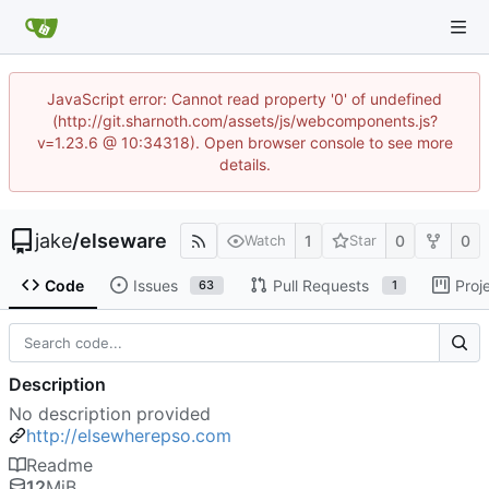
JavaScript error: Cannot read property '0' of undefined
(http://git.sharnoth.com/assets/js/webcomponents.js?
v=1.23.6 @ 10:34318). Open browser console to see more
details.
jake
/
elseware
1
0
0
Watch
Star
Code
Issues
Pull Requests
Proj
63
1
Description
No description provided
http://elsewherepso.com
Readme
12
MiB