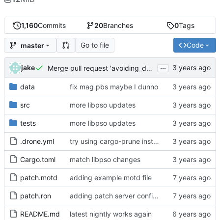
1,160
Commits
20
Branches
0
Tags
Go to file
Code
master
...
jake
Merge pull request 'avoiding_doing_real_work' (
#144
)
data
fix mag pbs maybe I dunno
src
more libpso updates
tests
more libpso updates
.drone.yml
try using cargo-prune instead of cargo-sweep
Cargo.toml
match libpso changes
patch.motd
adding example motd file
patch.ron
adding patch server config (
#29
)
README.md
latest nightly works again