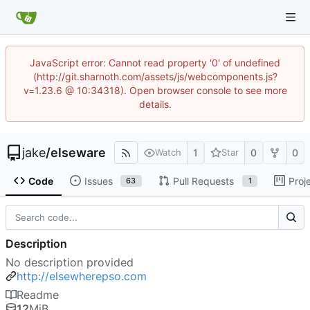
JavaScript error: Cannot read property '0' of undefined
(http://git.sharnoth.com/assets/js/webcomponents.js?
v=1.23.6 @ 10:34318). Open browser console to see more
details.
jake
/
elseware
1
0
0
Watch
Star
Code
Issues
Pull Requests
Proj
63
1
Description
No description provided
http://elsewherepso.com
Readme
12
MiB