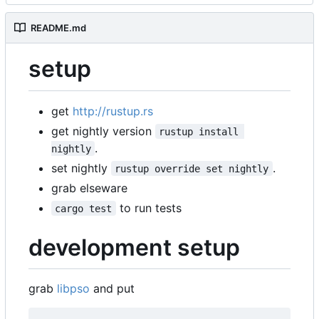
README.md
setup
get
http://rustup.rs
get nightly version
rustup install 
.
nightly
set nightly
.
rustup override set nightly
grab elseware
to run tests
cargo test
development setup
grab
libpso
and put