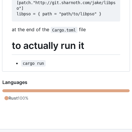
[patch."http://git.sharnoth.com/jake/libps
o"]  

at the end of the
file
Cargo.toml
to actually run it
cargo run
Languages
Rust
100%