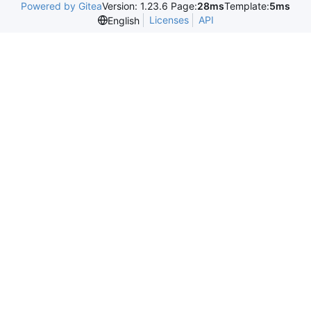
Powered by Gitea
Version: 1.23.6 Page:
28ms
Template:
5ms
Licenses
API
English