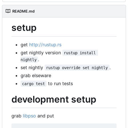
README.md
setup
get
http://rustup.rs
get nightly version
rustup install 
.
nightly
set nightly
.
rustup override set nightly
grab elseware
to run tests
cargo test
development setup
grab
libpso
and put