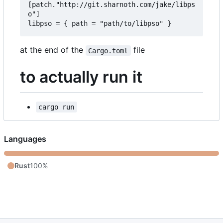
[patch."http://git.sharnoth.com/jake/libps
o"]  

at the end of the
file
Cargo.toml
to actually run it
cargo run
Languages
Rust
100%