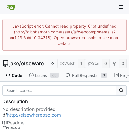
JavaScript error: Cannot read property '0' of undefined
(http://git.sharnoth.com/assets/js/webcomponents.js?
v=1.23.6 @ 10:34318). Open browser console to see more
details.
jake
/
elseware
1
0
0
Watch
Star
Code
Issues
Pull Requests
Proj
63
1
Description
No description provided
http://elsewherepso.com
Readme
12
MiB