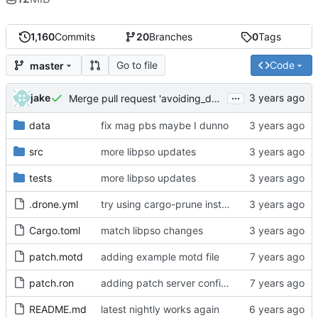
1,160
Commits
20
Branches
0
Tags
Go to file
Code
master
...
jake
Merge pull request 'avoiding_doing_real_work' (
#144
)
data
fix mag pbs maybe I dunno
src
more libpso updates
tests
more libpso updates
.drone.yml
try using cargo-prune instead of cargo-sweep
Cargo.toml
match libpso changes
patch.motd
adding example motd file
patch.ron
adding patch server config (
#29
)
README.md
latest nightly works again