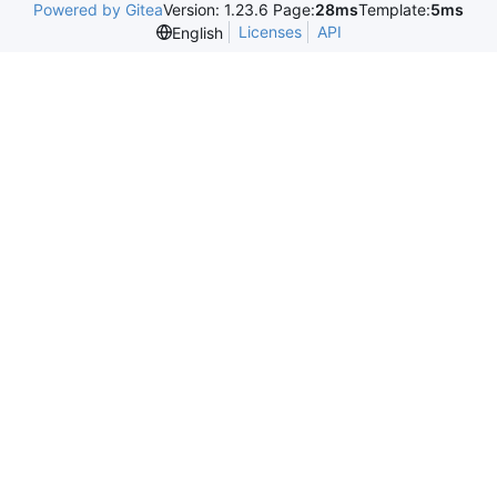
Powered by Gitea
Version: 1.23.6 Page:
28ms
Template:
5ms
Licenses
API
English