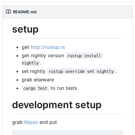
README.md
setup
get
http://rustup.rs
get nightly version
rustup install 
.
nightly
set nightly
.
rustup override set nightly
grab elseware
to run tests
cargo test
development setup
grab
libpso
and put