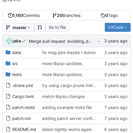
1,160
Commits
20
Branches
0
Tags
Go to file
Code
master
...
jake
Merge pull request 'avoiding_doing_real_work' (
#144
)
data
fix mag pbs maybe I dunno
src
more libpso updates
tests
more libpso updates
.drone.yml
try using cargo-prune instead of cargo-sweep
Cargo.toml
match libpso changes
patch.motd
adding example motd file
patch.ron
adding patch server config (
#29
)
README.md
latest nightly works again