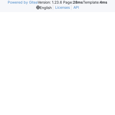
Powered by Gitea
Version: 1.23.6 Page:
28ms
Template:
4ms
Licenses
API
English