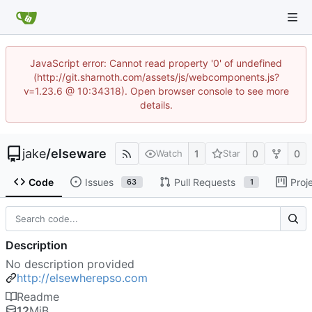
JavaScript error: Cannot read property '0' of undefined
(http://git.sharnoth.com/assets/js/webcomponents.js?
v=1.23.6 @ 10:34318). Open browser console to see more
details.
jake
/
elseware
1
0
0
Watch
Star
Code
Issues
Pull Requests
Proj
63
1
Description
No description provided
http://elsewherepso.com
Readme
12
MiB