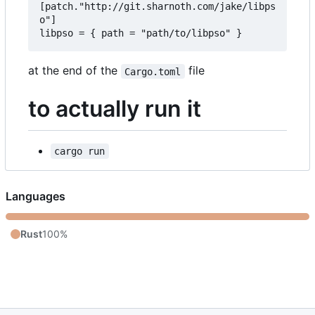
[patch."http://git.sharnoth.com/jake/libps
o"]  

at the end of the
file
Cargo.toml
to actually run it
cargo run
Languages
Rust
100%