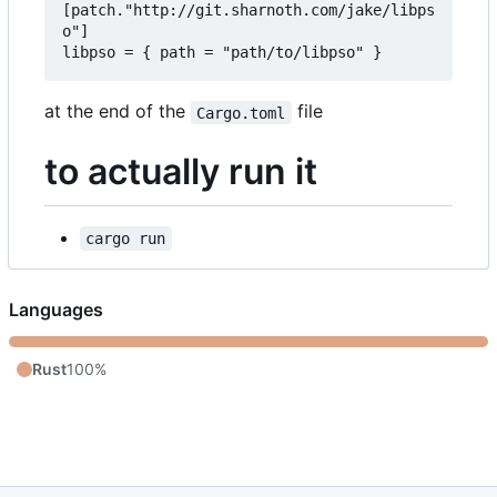
[patch."http://git.sharnoth.com/jake/libps
o"]  

at the end of the
file
Cargo.toml
to actually run it
cargo run
Languages
Rust
100%