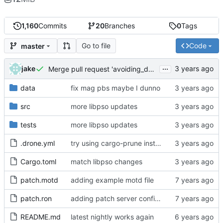
1,160
Commits
20
Branches
0
Tags
Go to file
Code
master
...
jake
Merge pull request 'avoiding_doing_real_work' (
#144
)
data
fix mag pbs maybe I dunno
src
more libpso updates
tests
more libpso updates
.drone.yml
try using cargo-prune instead of cargo-sweep
Cargo.toml
match libpso changes
patch.motd
adding example motd file
patch.ron
adding patch server config (
#29
)
README.md
latest nightly works again