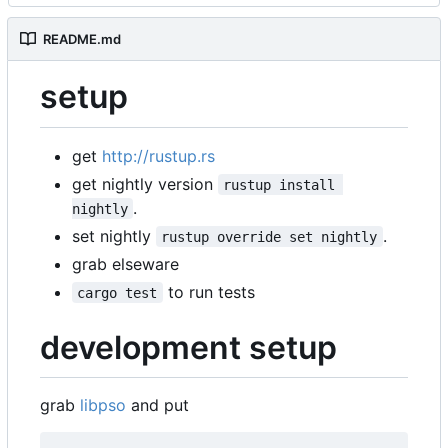
README.md
setup
get
http://rustup.rs
get nightly version
rustup install 
.
nightly
set nightly
.
rustup override set nightly
grab elseware
to run tests
cargo test
development setup
grab
libpso
and put