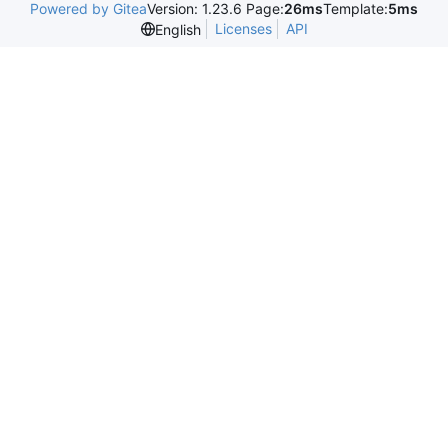
Powered by Gitea
Version: 1.23.6 Page:
26ms
Template:
5ms
Licenses
API
English