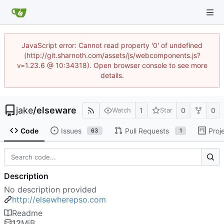
JavaScript error: Cannot read property '0' of undefined
(http://git.sharnoth.com/assets/js/webcomponents.js?
v=1.23.6 @ 10:34318). Open browser console to see more
details.
jake
/
elseware
1
0
0
Watch
Star
Code
Issues
Pull Requests
Proj
63
1
Description
No description provided
http://elsewherepso.com
Readme
12
MiB