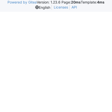
Powered by Gitea
Version: 1.23.6 Page:
20ms
Template:
4ms
Licenses
API
English