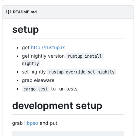
README.md
setup
get
http://rustup.rs
get nightly version
rustup install 
.
nightly
set nightly
.
rustup override set nightly
grab elseware
to run tests
cargo test
development setup
grab
libpso
and put