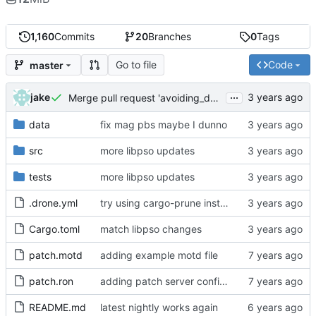
1,160
Commits
20
Branches
0
Tags
Go to file
Code
master
...
jake
Merge pull request 'avoiding_doing_real_work' (
#144
)
data
fix mag pbs maybe I dunno
src
more libpso updates
tests
more libpso updates
.drone.yml
try using cargo-prune instead of cargo-sweep
Cargo.toml
match libpso changes
patch.motd
adding example motd file
patch.ron
adding patch server config (
#29
)
README.md
latest nightly works again