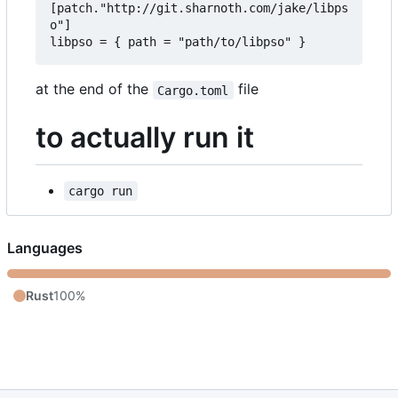
[patch."http://git.sharnoth.com/jake/libps
o"]  

at the end of the
file
Cargo.toml
to actually run it
cargo run
Languages
Rust
100%