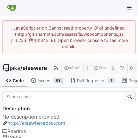
JavaScript error: Cannot read property '0' of undefined
(http://git.sharnoth.com/assets/js/webcomponents.js?
v=1.23.6 @ 10:34318). Open browser console to see more
details.
jake
/
elseware
1
0
0
Watch
Star
Code
Issues
Pull Requests
Proj
63
1
Description
No description provided
http://elsewherepso.com
Readme
12
MiB