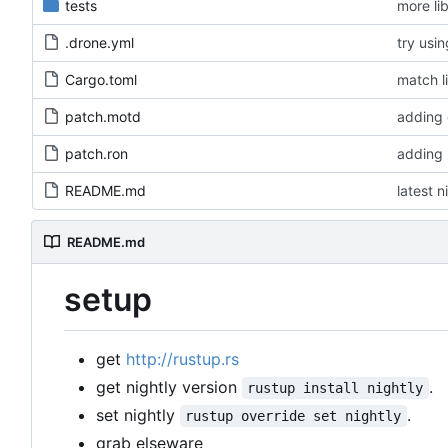
tests
more li
.drone.yml
try usi
Cargo.toml
match l
patch.motd
adding 
patch.ron
adding 
README.md
latest n
README.md
setup
get
http://rustup.rs
get nightly version
.
rustup install nightly
set nightly
.
rustup override set nightly
grab elseware