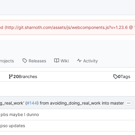
ned (http://git.sharnoth.com/assets/js/webcomponents.js?v=1.23.6 @
rojects
Releases
Wiki
Activity
20
Branches
0
Tags
...
g_real_work' (
#144
) from avoiding_doing_real_work into master
 pbs maybe I dunno
bpso updates