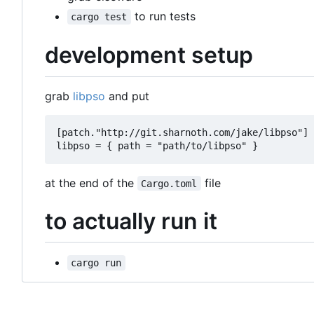
to run tests
cargo test
development setup
grab
libpso
and put
[patch."http://git.sharnoth.com/jake/libpso"] 
at the end of the
file
Cargo.toml
to actually run it
cargo run