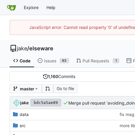
Explore
Help
JavaScript error: Cannot read property '0' of undefi
jake
/
elseware
Code
Issues
Pull Requests
P
63
1
1,160
Commits
Go to file
master
jake
Merge pull request 'avoiding_doin
bdc5a5ae89
data
fix mag
src
more li