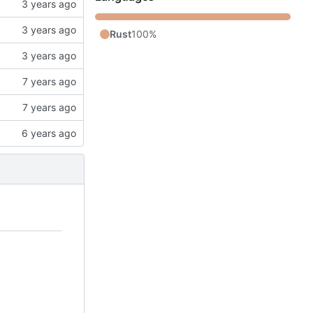
Rust
100%