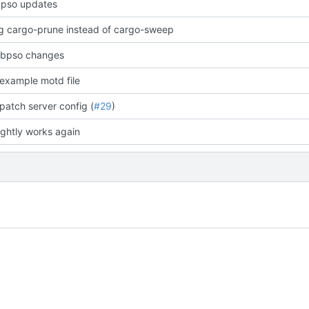
bpso updates
ng cargo-prune instead of cargo-sweep
ibpso changes
example motd file
patch server config (
#29
)
ightly works again