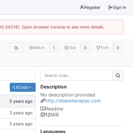
Register
Sign In
 10:34318). Open browser console to see more details.
1
0
0
Watch
Star
Fork
Description
Code
No description provided
http://elsewherepso.com
Readme
12
MiB
Languages