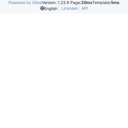
Powered by Gitea
Version: 1.23.6 Page:
20ms
Template:
5ms
Licenses
API
English