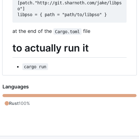
[patch."http://git.sharnoth.com/jake/libps
o"]  

at the end of the
file
Cargo.toml
to actually run it
cargo run
Languages
Rust
100%