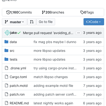
1,160
Commits
20
Branches
0
Tags
Go to file
Code
master
...
jake
Merge pull request 'avoiding_doing_real_work' (
#144
)
data
fix mag pbs maybe I dunno
src
more libpso updates
tests
more libpso updates
.drone.yml
try using cargo-prune instead of cargo-sweep
Cargo.toml
match libpso changes
patch.motd
adding example motd file
patch.ron
adding patch server config (
#29
)
README.md
latest nightly works again