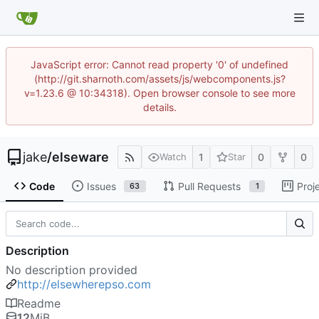
JavaScript error: Cannot read property '0' of undefined
(http://git.sharnoth.com/assets/js/webcomponents.js?
v=1.23.6 @ 10:34318). Open browser console to see more
details.
jake
/
elseware
1
0
0
Watch
Star
Code
Issues
Pull Requests
Proj
63
1
Description
No description provided
http://elsewherepso.com
Readme
12
MiB