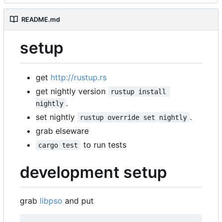
README.md
setup
get
http://rustup.rs
get nightly version
rustup install 
.
nightly
set nightly
.
rustup override set nightly
grab elseware
to run tests
cargo test
development setup
grab
libpso
and put