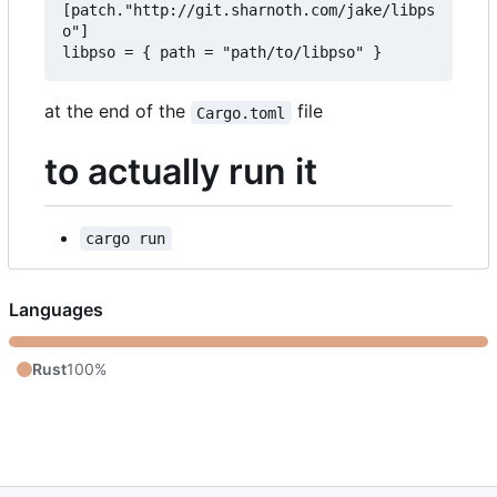
[patch."http://git.sharnoth.com/jake/libps
o"]  

at the end of the
file
Cargo.toml
to actually run it
cargo run
Languages
Rust
100%