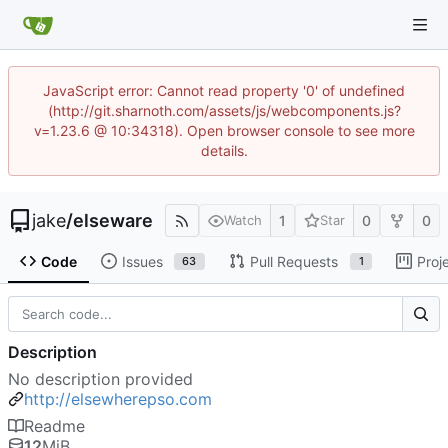
JavaScript error: Cannot read property '0' of undefined
(http://git.sharnoth.com/assets/js/webcomponents.js?
v=1.23.6 @ 10:34318). Open browser console to see more
details.
jake
/
elseware
1
0
0
Watch
Star
Code
Issues
Pull Requests
Proj
63
1
Description
No description provided
http://elsewherepso.com
Readme
12
MiB