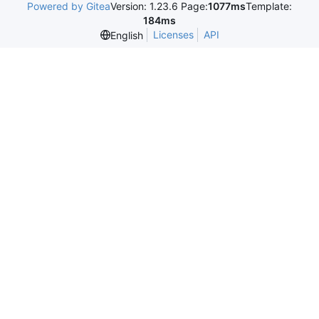
Powered by Gitea
Version: 1.23.6 Page:
1077ms
Template:
184ms
Licenses
API
English