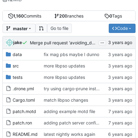
1,160
Commits
20
Branches
0
Tags
Go to file
Code
master
...
jake
Merge pull request 'avoiding_doing_real_work' (
#144
)
data
fix mag pbs maybe I dunno
src
more libpso updates
tests
more libpso updates
.drone.yml
try using cargo-prune instead of cargo-sweep
Cargo.toml
match libpso changes
patch.motd
adding example motd file
patch.ron
adding patch server config (
#29
)
README.md
latest nightly works again