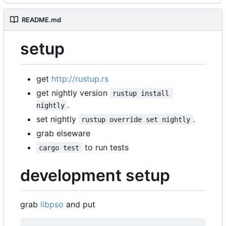
README.md
setup
get
http://rustup.rs
get nightly version
rustup install 
.
nightly
set nightly
.
rustup override set nightly
grab elseware
to run tests
cargo test
development setup
grab
libpso
and put