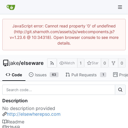
JavaScript error: Cannot read property '0' of undefined
(http://git.sharnoth.com/assets/js/webcomponents.js?
v=1.23.6 @ 10:34318). Open browser console to see more
details.
jake
/
elseware
1
0
0
Watch
Star
Code
Issues
Pull Requests
Proj
63
1
Description
No description provided
http://elsewherepso.com
Readme
12
MiB