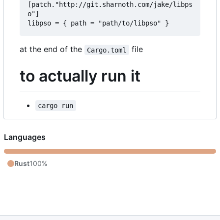
[patch."http://git.sharnoth.com/jake/libps
o"]  

at the end of the
file
Cargo.toml
to actually run it
cargo run
Languages
Rust
100%