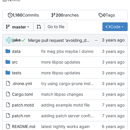
1,160
Commits
20
Branches
0
Tags
Go to file
Code
master
...
jake
Merge pull request 'avoiding_doing_real_work' (
#144
)
data
fix mag pbs maybe I dunno
src
more libpso updates
tests
more libpso updates
.drone.yml
try using cargo-prune instead of cargo-sweep
Cargo.toml
match libpso changes
patch.motd
adding example motd file
patch.ron
adding patch server config (
#29
)
README.md
latest nightly works again