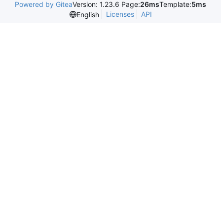
Powered by Gitea
Version: 1.23.6 Page:
26ms
Template:
5ms
Licenses
API
English