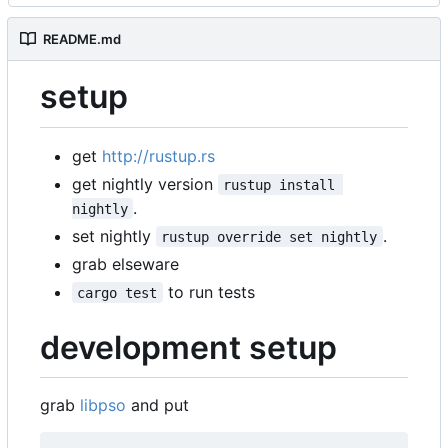
README.md
setup
get
http://rustup.rs
get nightly version
rustup install 
.
nightly
set nightly
.
rustup override set nightly
grab elseware
to run tests
cargo test
development setup
grab
libpso
and put