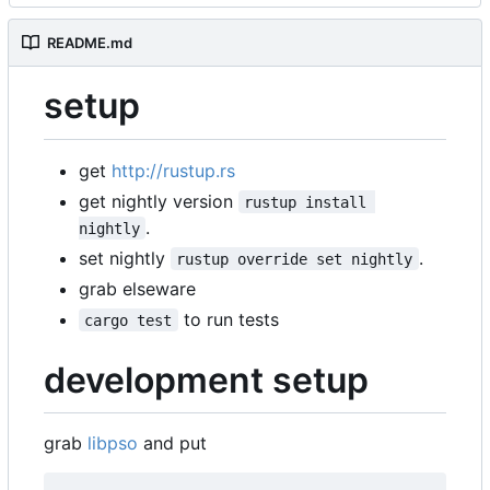
README.md
setup
get
http://rustup.rs
get nightly version
rustup install 
.
nightly
set nightly
.
rustup override set nightly
grab elseware
to run tests
cargo test
development setup
grab
libpso
and put