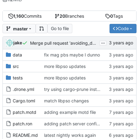
1,160
Commits
20
Branches
0
Tags
Go to file
Code
master
...
jake
Merge pull request 'avoiding_doing_real_work' (
#144
)
data
fix mag pbs maybe I dunno
src
more libpso updates
tests
more libpso updates
.drone.yml
try using cargo-prune instead of cargo-sweep
Cargo.toml
match libpso changes
patch.motd
adding example motd file
patch.ron
adding patch server config (
#29
)
README.md
latest nightly works again