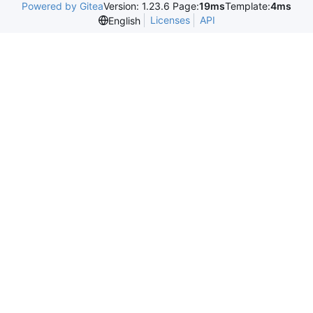
Powered by Gitea
Version: 1.23.6 Page:
19ms
Template:
4ms
Licenses
API
English