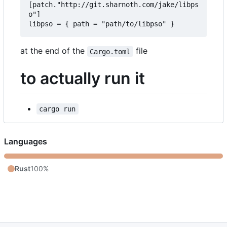
[patch."http://git.sharnoth.com/jake/libps
o"]  

at the end of the
file
Cargo.toml
to actually run it
cargo run
Languages
Rust
100%