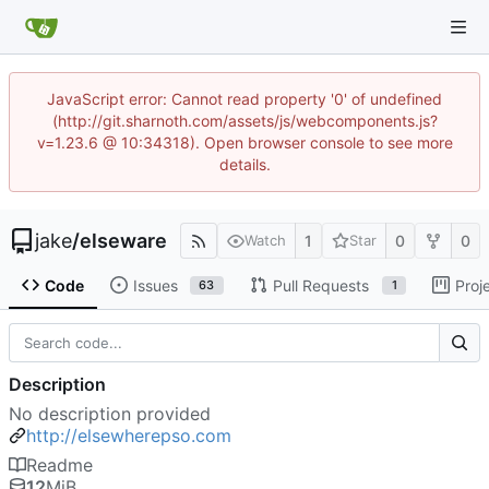
JavaScript error: Cannot read property '0' of undefined
(http://git.sharnoth.com/assets/js/webcomponents.js?
v=1.23.6 @ 10:34318). Open browser console to see more
details.
jake
/
elseware
1
0
0
Watch
Star
Code
Issues
Pull Requests
Proj
63
1
Description
No description provided
http://elsewherepso.com
Readme
12
MiB