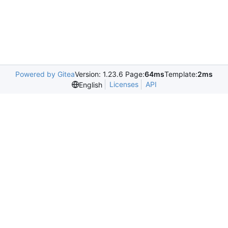
Powered by Gitea
Version: 1.23.6 Page:
64ms
Template:
2ms
Licenses
API
English