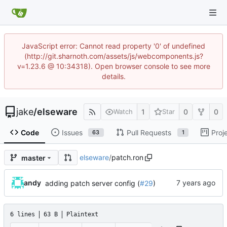
JavaScript error: Cannot read property '0' of undefined
(http://git.sharnoth.com/assets/js/webcomponents.js?
v=1.23.6 @ 10:34318). Open browser console to see more
details.
jake
/
elseware
1
0
0
Watch
Star
Code
Issues
Pull Requests
Proj
63
1
elseware
/
patch.ron
master
andy
adding patch server config (
#29
)
6 lines
63 B
Plaintext