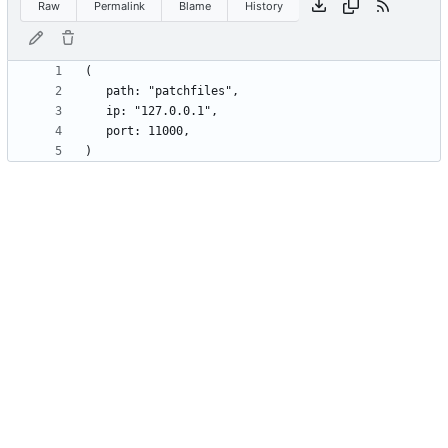
Raw
Permalink
Blame
History