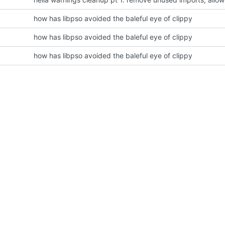
how has libpso avoided the baleful eye of clippy
how has libpso avoided the baleful eye of clippy
how has libpso avoided the baleful eye of clippy