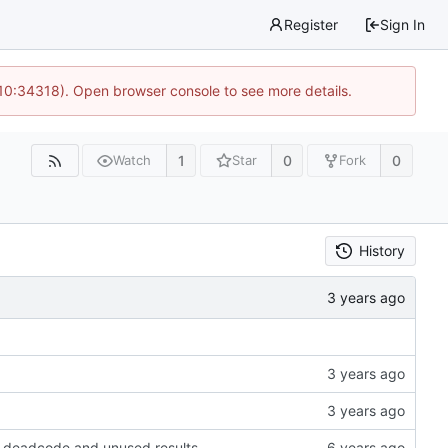
Register
Sign In
 10:34318). Open browser console to see more details.
1
0
0
Watch
Star
Fork
History
ow deadcode and unused results