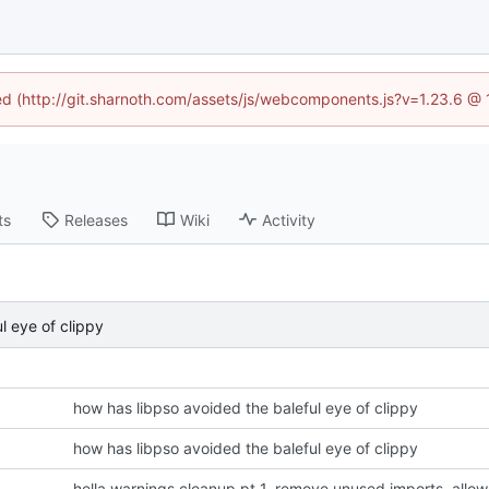
ned (http://git.sharnoth.com/assets/js/webcomponents.js?v=1.23.6 @
ts
Releases
Wiki
Activity
l eye of clippy
how has libpso avoided the baleful eye of clippy
how has libpso avoided the baleful eye of clippy
hella warnings cleanup pt 1. remove unused imports, all