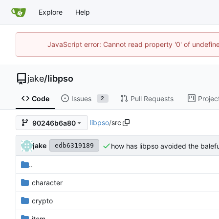
Explore
Help
JavaScript error: Cannot read property '0' of undefi
jake
/
libpso
Code
Issues
Pull Requests
Projec
2
libpso
/
src
90246b6a80
jake
how has libpso avoided the balefu
edb6319189
..
character
crypto
item