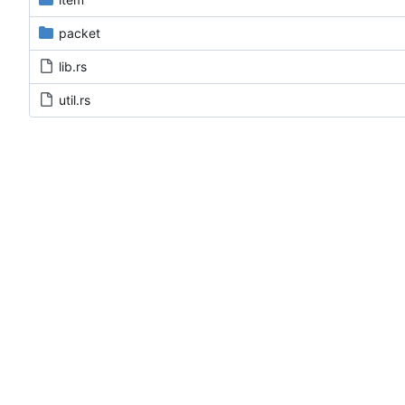
packet
lib.rs
util.rs