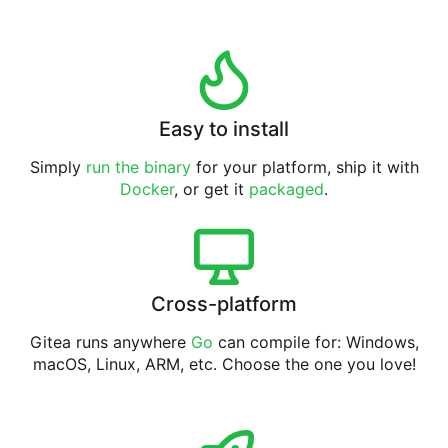
Easy to install
Simply
run the binary
for your platform, ship it with
Docker
, or get it
packaged
.
Cross-platform
Gitea runs anywhere
Go
can compile for: Windows,
macOS, Linux, ARM, etc. Choose the one you love!