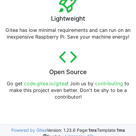
Lightweight
Gitea has low minimal requirements and can run on an
inexpensive Raspberry Pi. Save your machine energy!
Open Source
Go get
code.gitea.io/gitea
! Join us by
contributing
to
make this project even better. Don't be shy to be a
contributor!
Powered by Gitea
Version: 1.23.6 Page:
1ms
Template:
1ms