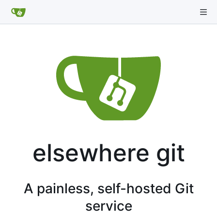
elsewhere git
A painless, self-hosted Git
service