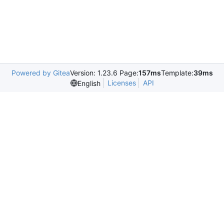
Powered by Gitea
Version: 1.23.6 Page:
157ms
Template:
39ms
Licenses
API
English