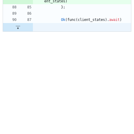
ent_states
)
}
;
Ok
(
func
(
client_states
)
.
await
)