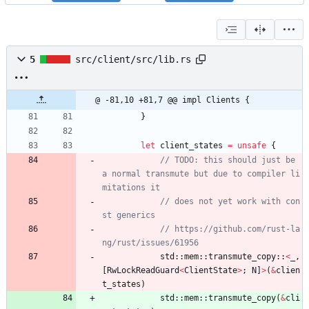
5
src/client/src/lib.rs
@ -81,10 +81,7 @@ impl Clients {
}
let
client_states
=
unsafe
{
// TODO: this should just be 
a normal transmute but due to compiler li
// does not yet work with con
// https://github.com/rust-la
std
::
mem
::
transmute_copy
::
<
_
,
[
RwLockReadGuard
<
ClientState
>
;
N
]
>
(
&
clien
t_states
)
std
::
mem
::
transmute_copy
(
&
cli