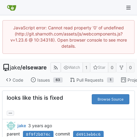
JavaScript error: Cannot read property '0' of undefined
(http://git.sharnoth.com/assets/js/webcomponents.js?
v=1.23.6 @ 10:34318). Open browser console to see more
details.
jake
/
elseware
1
0
0
Watch
Star
Code
Issues
Pull Requests
Proj
63
1
looks like this is fixed
Browse Source
...
jake
parent
commit
8f9f2b074c
d4913eb6c6