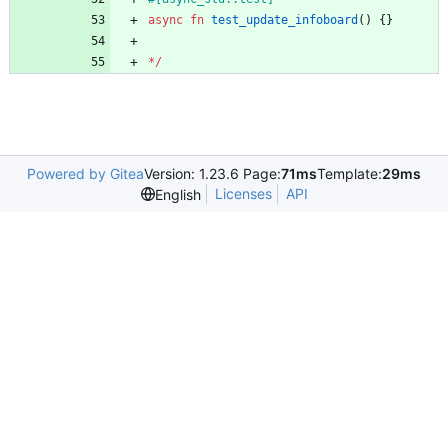
async
fn
test_update_infoboard
(
)
{
}
*
/
Powered by Gitea
Version: 1.23.6 Page:
71ms
Template:
29ms
Licenses
API
English