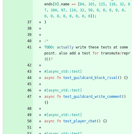
ends
[
0
]
.
name
=
=
[
84
,
101
,
115
,
116
,
32
,
6
7
,
104
,
97
,
114
,
32
,
50
,
0
,
0
,
0
,
0
,
0
,
0
,
0
,
0
,
0
,
0
,
0
,
0
,
0
]
)
;
}
/*
TODO
: 
actually
write
these
tests
at
some
point
.
also
add
a
test
for
transmute
/
repr
(
C
)
?
#[
async_std::test
]
async
fn
test_guildcard_block_rival
(
)
{
}
#[
async_std::test
]
async
fn
test_guildcard_write_comment
(
)
{
}
#[
async_std::test
]
async
fn
test_player_chat
(
)
{
}
#[
async_std::test
]