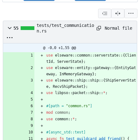
tests/test_communicatio
Normal file
55
n.rs
@ -0,0 +1,55 @@
use
elseware
::
common
::
serverstate
::
{
Clien
tId
,
ServerState
}
;
use
elseware
::
entity
::
gateway
::
{
EntityGat
eway
,
InMemoryGateway
}
;
use
elseware
::
ship
::
ship
::
{
ShipServerStat
e
,
RecvShipPacket
}
;
use
libpso
::
packet
::
ship
::
*
;
#[
path = 
"
common.rs
"
]
mod
common
;
use
common
::
*
;
#[
async_std::test
]
async
fn
test_guildcard_add_friend
(
)
{