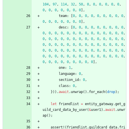
104
,
97
,
114
,
32
,
50
,
0
,
0
,
0
,
0
,
0
,
0
,
0
,
0
,
0
,
0
,
0
,
0
,
0
]
,
team
: 
[
0
,
0
,
0
,
0
,
0
,
0
,
0
,
0
,
0
,
0
,
0
,
0
,
0
,
0
,
0
,
0
]
,
desc
: 
[
0
,
0
,
0
,
0
,
0
,
0
,
0
,
0
,
0
,
0
,
0
,
0
,
0
,
0
,
0
,
0
,
0
,
0
,
0
,
0
,
0
,
0
,
0
,
0
,
0
,
0
,
0
,
0
,
0
,
0
,
0
,
0
,
0
,
0
,
0
,
0
,
0
,
0
,
0
,
0
,
0
,
0
,
0
,
0
,
0
,
0
,
0
,
0
,
0
,
0
,
0
,
0
,
0
,
0
,
0
,
0
,
0
,
0
,
0
,
0
,
0
,
0
,
0
,
0
,
0
,
0
,
0
,
0
,
0
,
0
,
0
,
0
,
0
,
0
,
0
,
0
,
0
,
0
,
0
,
0
,
0
,
0
,
0
,
0
,
0
,
0
,
0
,
0
]
,
one
: 
1
,
language
: 
0
,
section_id
: 
0
,
class
: 
0
,
}
)
)
.
await
.
unwrap
(
)
.
for_each
(
drop
)
;
let
friendlist
=
entity_gateway
.
get_g
uild_card_data_by_user
(
&
user1
)
.
await
.
unwr
ap
(
)
;
assert!
(
friendlist
.
guildcard_data
.
fri