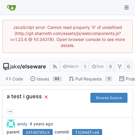
JavaScript error: Cannot read property '0' of undefined
(http://git.sharnoth.com/assets/js/webcomponents.js?
v=1.23.6 @ 10:34318). Open browser console to see more
details.
jake
/
elseware
1
0
0
Watch
Star
Code
Issues
Pull Requests
Proj
63
1
a test i guess
Browse Source
...
andy
parent
commit
24fdd705c5
f3294dfce8