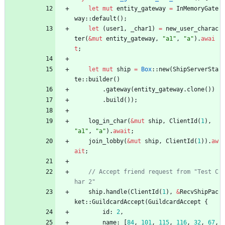
let
mut
entity_gateway
=
InMemoryGate
way
::
default
(
)
;
let
(
user1
,
_char1
)
=
new_user_charac
ter
(
&
mut
entity_gateway
,
"
a1
"
,
"
a
"
)
.
awai
t
;
let
mut
ship
=
Box
::
new
(
ShipServerSta
te
::
builder
(
)
.
gateway
(
entity_gateway
.
clone
(
)
)
.
build
(
)
)
;
log_in_char
(
&
mut
ship
,
ClientId
(
1
)
,
"
a1
"
,
"
a
"
)
.
await
;
join_lobby
(
&
mut
ship
,
ClientId
(
1
)
)
.
aw
ait
;
// Accept friend request from "Test C
ship
.
handle
(
ClientId
(
1
)
,
&
RecvShipPac
ket
::
GuildcardAccept
(
GuildcardAccept
{
id
: 
2
,
name
: 
[
84
,
101
,
115
,
116
,
32
,
67
,