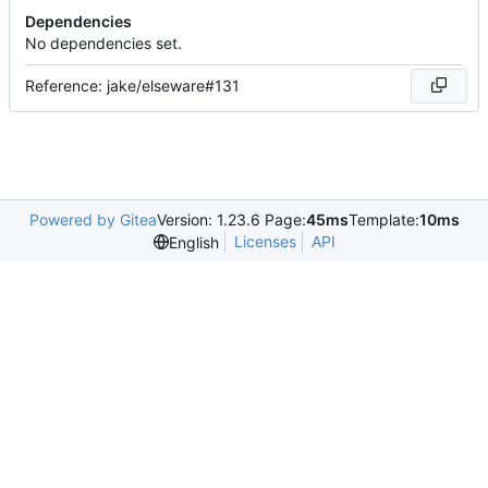
Dependencies
No dependencies set.
Reference: jake/elseware#131
Powered by Gitea
Version: 1.23.6 Page:
45ms
Template:
10ms
Licenses
API
English