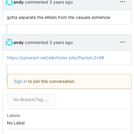
andy
commented
gotta separate the elitists from the casuals somehow
andy
commented
https://sylverant.net/wiki/index.php/Packet_0x88
Sign in
to join this conversation.
No Branch/Tag Specified
Labels
No Label