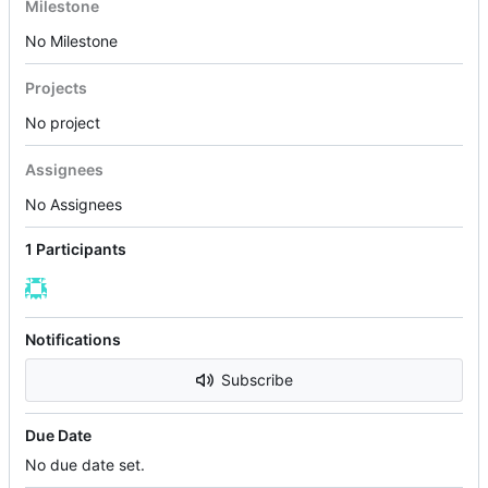
Milestone
No Milestone
Projects
No project
Assignees
No Assignees
1 Participants
Notifications
Subscribe
Due Date
No due date set.