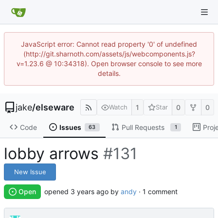
JavaScript error: Cannot read property '0' of undefined
(http://git.sharnoth.com/assets/js/webcomponents.js?
v=1.23.6 @ 10:34318). Open browser console to see more
details.
jake
/
elseware
1
0
0
Watch
Star
Code
Issues
Pull Requests
Proj
63
1
lobby arrows
#131
New Issue
Open
opened
by
andy
· 1 comment