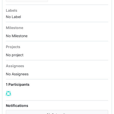
Labels
No Label
Milestone
No Milestone
Projects
No project
Assignees
No Assignees
1 Participants
Notifications