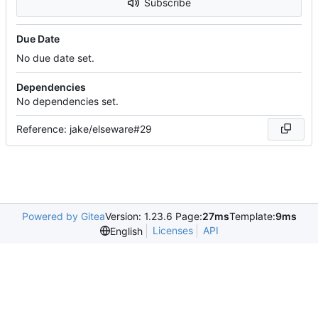
Subscribe
Due Date
No due date set.
Dependencies
No dependencies set.
Reference: jake/elseware#29
Powered by Gitea
Version: 1.23.6 Page:
27ms
Template:
9ms
Licenses
API
English