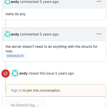
andy
commented
twins do any
andy
commented
the server doesn't need to do anything with the structs for
now.
69ddebdc45
andy
closed this issue
Sign in
to join this conversation.
No Branch/Tag Specified