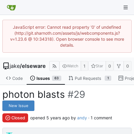
JavaScript error: Cannot read property '0' of undefined
(http://git.sharnoth.com/assets/js/webcomponents.js?
v=1.23.6 @ 10:34318). Open browser console to see more
details.
jake
/
elseware
1
0
0
Watch
Star
Code
Issues
Pull Requests
Proj
63
1
photon blasts
#29
New Issue
Closed
opened
by
andy
· 1 comment