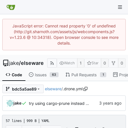
JavaScript error: Cannot read property '0' of undefined
(http://git.sharnoth.com/assets/js/webcomponents.js?
v=1.23.6 @ 10:34318). Open browser console to see more
details.
jake
/
elseware
1
0
0
Watch
Star
Code
Issues
Pull Requests
Proj
63
1
elseware
/
.drone.yml
bdc5a5ae89
jake
try using cargo-prune instead of cargo-sweep
57 lines
999 B
YAML