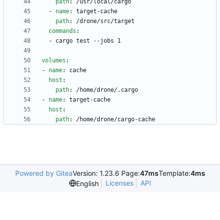
path
:
/usr/local/cargo
- 
name
:
target-cache
path
:
/drone/src/target
commands
:
- 
cargo test --jobs 1
volumes
:
- 
name
:
cache
host
:
path
:
/home/drone/.cargo
- 
name
:
target-cache
host
:
path
:
/home/drone/cargo-cache
Powered by Gitea
Version: 1.23.6 Page:
47ms
Template:
4ms
Licenses
API
English