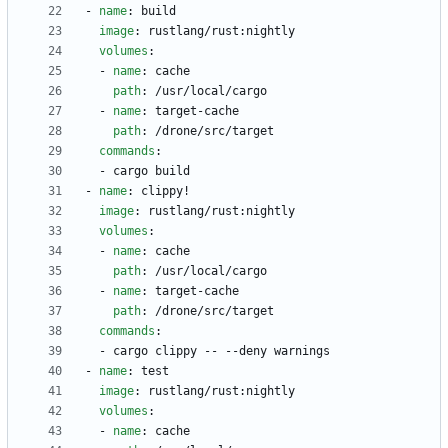
- 
name
:
build
image
:
rustlang/rust:nightly
volumes
:
- 
name
:
cache
path
:
/usr/local/cargo
- 
name
:
target-cache
path
:
/drone/src/target
commands
:
- 
cargo build
- 
name
:
clippy!
image
:
rustlang/rust:nightly
volumes
:
- 
name
:
cache
path
:
/usr/local/cargo
- 
name
:
target-cache
path
:
/drone/src/target
commands
:
- 
cargo clippy -- --deny warnings
- 
name
:
test
image
:
rustlang/rust:nightly
volumes
:
- 
name
:
cache