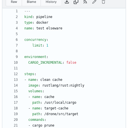
Raw
Blame
History
---
kind
:
pipeline
type
:
docker
name
:
test elseware
concurrency
:
limit
:
1
environment
:
CARGO_INCREMENTAL
:
false
steps
:
- 
name
:
clean cache
image
:
rustlang/rust:nightly
volumes
:
- 
name
:
cache
path
:
/usr/local/cargo
- 
name
:
target-cache
path
:
/drone/src/target
commands
:
- 
cargo prune