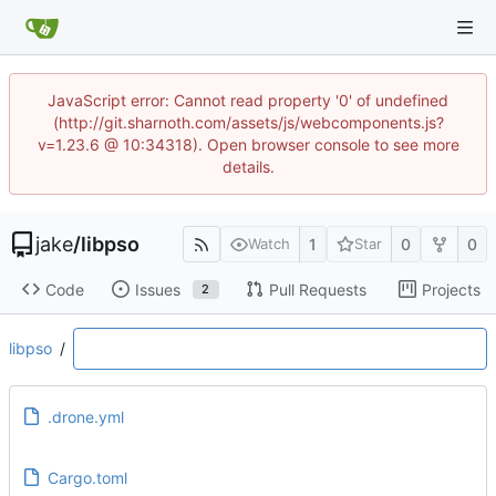
JavaScript error: Cannot read property '0' of undefined
(http://git.sharnoth.com/assets/js/webcomponents.js?
v=1.23.6 @ 10:34318). Open browser console to see more
details.
jake
/
libpso
1
0
0
Watch
Star
Code
Issues
Pull Requests
Projects
2
libpso
/
.drone.yml
Cargo.toml