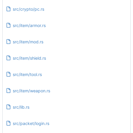
src/crypto/pc.rs
src/item/armor.rs
src/item/mod.rs
src/item/shield.rs
src/item/tool.rs
src/item/weapon.rs
src/lib.rs
src/packet/login.rs