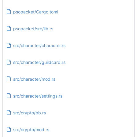
psopacket/Cargo.toml
psopacket/src/lib.rs
src/character/character.rs
src/character/guildcard.rs
src/character/mod.rs
src/character/settings.rs
src/crypto/bb.rs
src/crypto/mod.rs