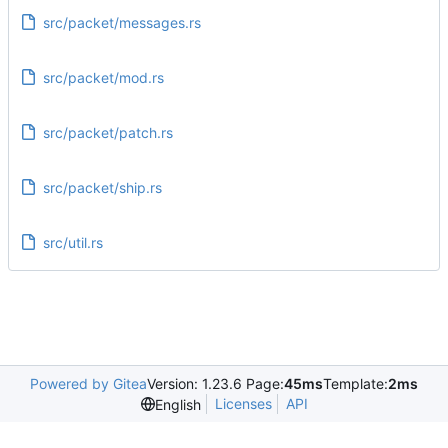
src/packet/messages.rs
src/packet/mod.rs
src/packet/patch.rs
src/packet/ship.rs
src/util.rs
Powered by Gitea
Version: 1.23.6 Page:
45ms
Template:
2ms
Licenses
API
English