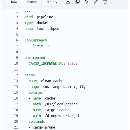
Raw
Blame
History
---
kind
:
pipeline
type
:
docker
name
:
test libpso
concurrency
:
limit
:
1
environment
:
CARGO_INCREMENTAL
:
false
steps
:
- 
name
:
clean cache
image
:
rustlang/rust:nightly
volumes
:
- 
name
:
cache
path
:
/usr/local/cargo
- 
name
:
target-cache
path
:
/drone/src/target
commands
:
- 
cargo prune