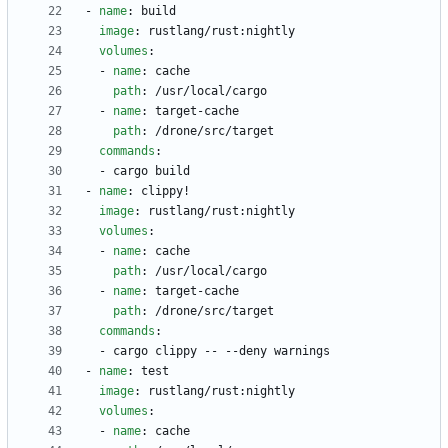
- 
name
:
build
image
:
rustlang/rust:nightly
volumes
:
- 
name
:
cache
path
:
/usr/local/cargo
- 
name
:
target-cache
path
:
/drone/src/target
commands
:
- 
cargo build
- 
name
:
clippy!
image
:
rustlang/rust:nightly
volumes
:
- 
name
:
cache
path
:
/usr/local/cargo
- 
name
:
target-cache
path
:
/drone/src/target
commands
:
- 
cargo clippy -- --deny warnings
- 
name
:
test
image
:
rustlang/rust:nightly
volumes
:
- 
name
:
cache