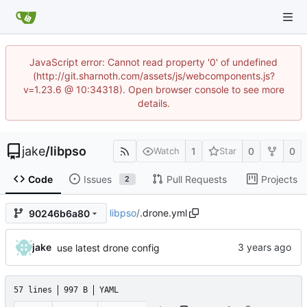
JavaScript error: Cannot read property '0' of undefined
(http://git.sharnoth.com/assets/js/webcomponents.js?
v=1.23.6 @ 10:34318). Open browser console to see more
details.
jake
/
libpso
1
0
0
Watch
Star
Code
Issues
Pull Requests
Projects
2
libpso
/
.drone.yml
90246b6a80
jake
use latest drone config
57 lines
997 B
YAML