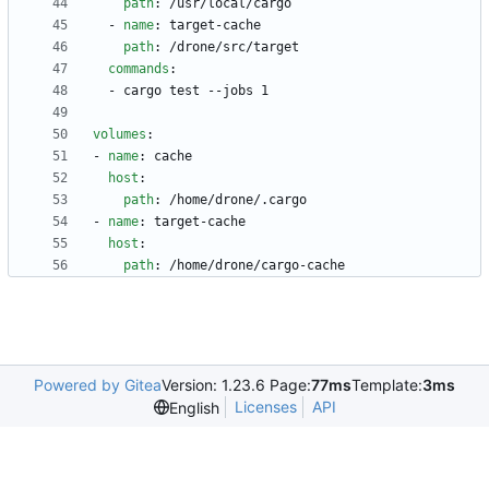
path
:
/usr/local/cargo
- 
name
:
target-cache
path
:
/drone/src/target
commands
:
- 
cargo test --jobs 1
volumes
:
- 
name
:
cache
host
:
path
:
/home/drone/.cargo
- 
name
:
target-cache
host
:
path
:
/home/drone/cargo-cache
Powered by Gitea
Version: 1.23.6 Page:
77ms
Template:
3ms
Licenses
API
English