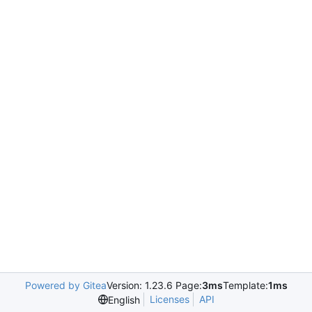
Powered by Gitea
Version: 1.23.6 Page:
3ms
Template:
1ms
Licenses
API
English