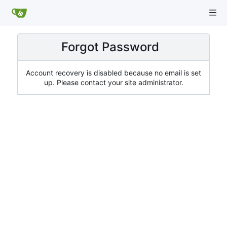
Forgot Password
Account recovery is disabled because no email is set
up. Please contact your site administrator.