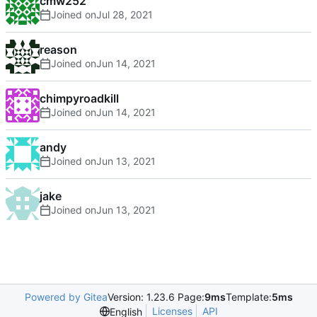
cmw252
Joined on
reason
Joined on
chimpyroadkill
Joined on
andy
Joined on
jake
Joined on
Powered by Gitea
Version: 1.23.6 Page:
9ms
Template:
5ms
Licenses
API
English