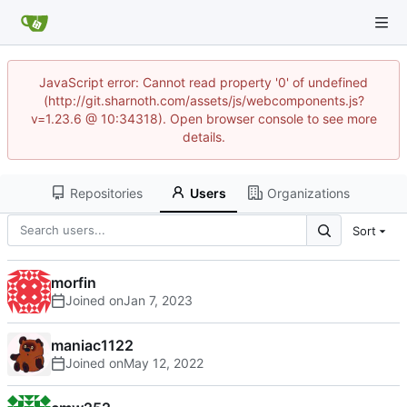
JavaScript error: Cannot read property '0' of undefined
(http://git.sharnoth.com/assets/js/webcomponents.js?
v=1.23.6 @ 10:34318). Open browser console to see more
details.
Repositories
Users
Organizations
Sort
morfin
Joined on
maniac1122
Joined on