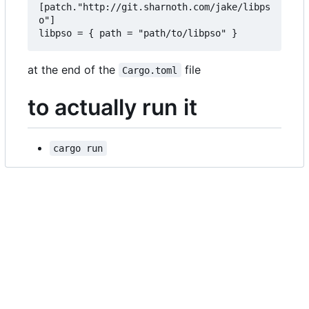
[patch."http://git.sharnoth.com/jake/libps
o"]  

at the end of the
file
Cargo.toml
to actually run it
cargo run