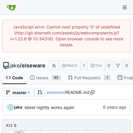
JavaScript error: Cannot read property '0' of undefined
(http://git.sharnoth.com/assets/js/webcomponents.js?
v=1.23.6 @ 10:34318). Open browser console to see more
details.
jake
/
elseware
1
0
0
Watch
Star
Code
Issues
Pull Requests
Proj
63
1
elseware
/
README.md
master
jake
latest nightly works again
413 B