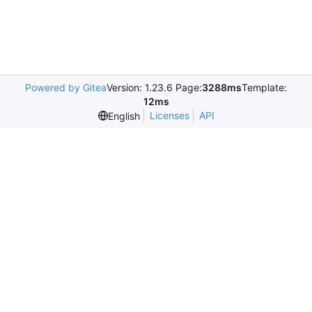
Powered by Gitea
Version: 1.23.6 Page:
3288ms
Template:
12ms
Licenses
API
English