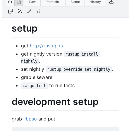
Raw
Permalink
Blame
History
setup
get
http://rustup.rs
get nightly version
rustup install 
.
nightly
set nightly
.
rustup override set nightly
grab elseware
to run tests
cargo test
development setup
grab
libpso
and put