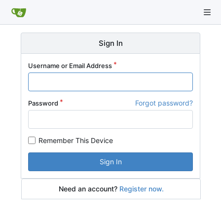
Sign In
Username or Email Address
Forgot password?
Password
Remember This Device
Sign In
Need an account?
Register now.