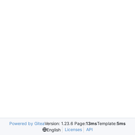
Powered by Gitea
Version: 1.23.6 Page:
13ms
Template:
5ms
Licenses
API
English