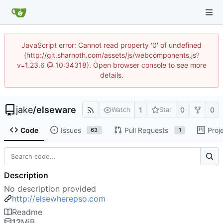
JavaScript error: Cannot read property '0' of undefined
(http://git.sharnoth.com/assets/js/webcomponents.js?
v=1.23.6 @ 10:34318). Open browser console to see more
details.
jake
/
elseware
1
0
0
Watch
Star
Code
Issues
Pull Requests
Proj
63
1
Description
No description provided
http://elsewherepso.com
Readme
12
MiB