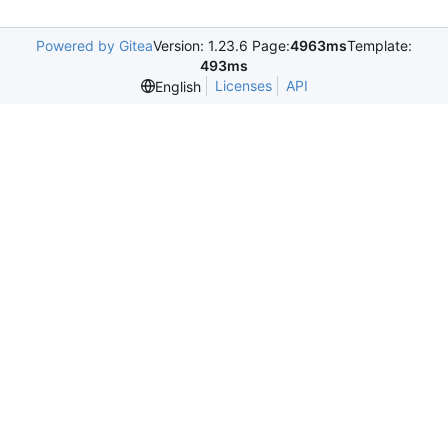
Powered by Gitea
Version: 1.23.6 Page:
4963ms
Template:
493ms
Licenses
API
English