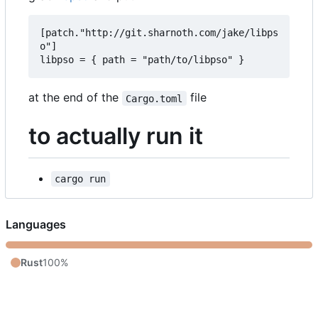
[patch."http://git.sharnoth.com/jake/libps
o"]  

at the end of the
file
Cargo.toml
to actually run it
cargo run
Languages
Rust
100%