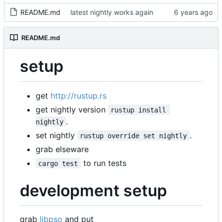
README.md
latest nightly works again
README.md
setup
get
http://rustup.rs
get nightly version
rustup install 
.
nightly
set nightly
.
rustup override set nightly
grab elseware
to run tests
cargo test
development setup
grab
libpso
and put