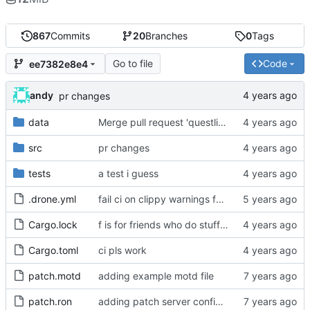
867
Commits
20
Branches
0
Tags
Go to file
Code
ee7382e8e4
andy
pr changes
data
Merge pull request 'questlist' (
#90
) from questl
src
pr changes
tests
a test i guess
.drone.yml
fail ci on clippy warnings for real this time
Cargo.lock
f is for friends who do stuff together
Cargo.toml
ci pls work
patch.motd
adding example motd file
patch.ron
adding patch server config (
#29
)