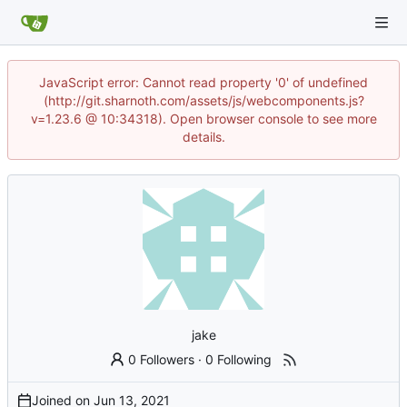
JavaScript error: Cannot read property '0' of undefined
(http://git.sharnoth.com/assets/js/webcomponents.js?
v=1.23.6 @ 10:34318). Open browser console to see more
details.
jake
0 Followers
·
0 Following
Joined on