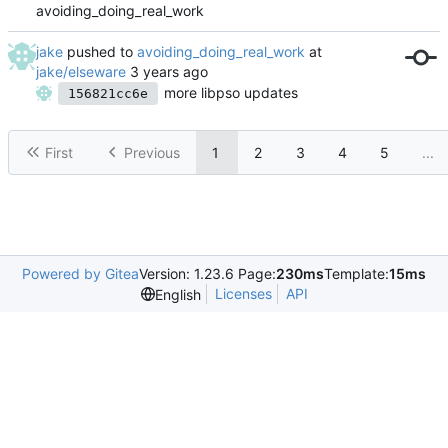
avoiding_doing_real_work
jake
pushed to
avoiding_doing_real_work
at
jake/elseware
more libpso updates
156821cc6e
First
Previous
1
2
3
4
5
...
Powered by Gitea
Version: 1.23.6 Page:
230ms
Template:
15ms
Licenses
API
English