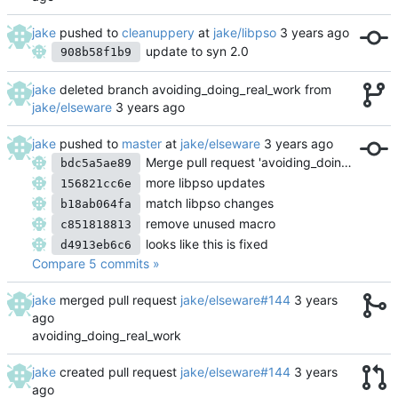
jake
pushed to
cleanuppery
at
jake/libpso
update to syn 2.0
908b58f1b9
jake
deleted branch avoiding_doing_real_work from
jake/elseware
jake
pushed to
master
at
jake/elseware
Merge pull request 'avoiding_doing_real_work' (
bdc5a5ae89
more libpso updates
156821cc6e
match libpso changes
b18ab064fa
remove unused macro
c851818813
looks like this is fixed
d4913eb6c6
Compare 5 commits »
jake
merged pull request
jake/elseware#144
avoiding_doing_real_work
jake
created pull request
jake/elseware#144