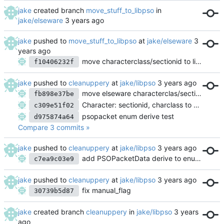
jake
created branch
move_stuff_to_libpso
in
jake/elseware
jake
pushed to
move_stuff_to_libpso
at
jake/elseware
move characterclass/sectionid to libpso
f10406232f
jake
pushed to
cleanuppery
at
jake/libpso
move elseware characterclas/sectionid logic into libpso
fb898e37be
Character: sectionid, charclass to use enums
c309e51f02
psopacket enum derive test
d975874a64
Compare 3 commits »
jake
pushed to
cleanuppery
at
jake/libpso
add PSOPacketData derive to enums
c7ea9c03e9
jake
pushed to
cleanuppery
at
jake/libpso
fix manual_flag
30739b5d87
jake
created branch
cleanuppery
in
jake/libpso