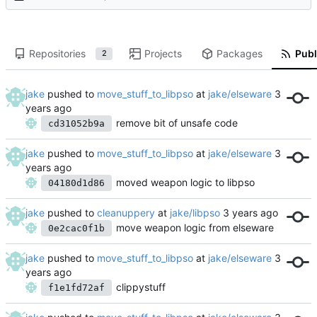
Repositories
Projects
Packages
Publ
2
jake
pushed to
move_stuff_to_libpso
at
jake/elseware
remove bit of unsafe code
cd31052b9a
jake
pushed to
move_stuff_to_libpso
at
jake/elseware
moved weapon logic to libpso
04180d1d86
jake
pushed to
cleanuppery
at
jake/libpso
move weapon logic from elseware
0e2cac0f1b
jake
pushed to
move_stuff_to_libpso
at
jake/elseware
clippystuff
f1e1fd72af