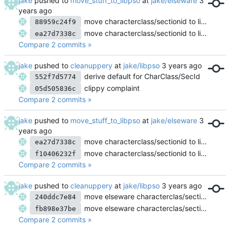
jake
pushed to
move_stuff_to_libpso
at
jake/elseware
move characterclass/sectionid to libpso
88959c24f9
move characterclass/sectionid to libpso
ea27d7338c
Compare 2 commits »
jake
pushed to
cleanuppery
at
jake/libpso
derive default for CharClass/SecId
552f7d5774
clippy complaint
05d505836c
Compare 2 commits »
jake
pushed to
move_stuff_to_libpso
at
jake/elseware
move characterclass/sectionid to libpso
ea27d7338c
move characterclass/sectionid to libpso
f10406232f
Compare 2 commits »
jake
pushed to
cleanuppery
at
jake/libpso
move elseware characterclas/sectionid logic into libpso
240ddc7e84
move elseware characterclas/sectionid logic into libpso
fb898e37be
Compare 2 commits »